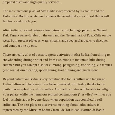
prepared pistes and high quality services.
The most precious jewel of Alta Badia is represented by its nature and the
Dolomites. Both in winter and summer the wonderful views of Val Badia will
fascinate and touch you.
Alta Badia is located between two natural world heritage parks: the Natural
Park Fanes- Senes- Braies on the east and the Natural Park of Puez-Odle on the
west. Both present plateaus, water streams and spectacular peaks to discover
and conquer one by one.
There are really a lot of possible sports activities in Alta Badia, from skiing to
snowboarding during winter and from excursions to mountain bike during
summer. But you can opt also for climbing, paragliding, free riding, via ferratas
(iron roads), orienteering, speed hiking, trail running and much more.
Beyond nature Val Badia is very peculiar also for its culture and language.
Ladin culture and language have been preserved until today thanks to the
particular morphology of this valley. Also ladin cuisine will be able to delight
your palate, while the numerous typical constructions (“les viles”) will let you
feel nostalgic about bygone days, when population was completely self-
sufficient. The best place to discover something about ladin culture is
represented by the Museum Ladin Ciastel de Tor in San Martino di Badia.