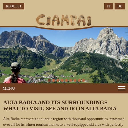
REQUEST
IT
DE
MENU
ALTA BADIA AND ITS SURROUNDINGS
WHAT TO VISIT, SEE AND DO IN ALTA BADIA
Alta Badia represents a touristic region with thousand opportunities, renowned
over all for its winter tourism thanks to a well-equipped ski area with perfectly