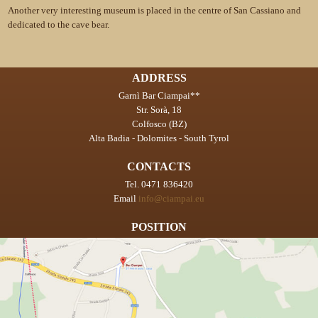
Another very interesting museum is placed in the centre of San Cassiano and
dedicated to the cave bear.
ADDRESS
Garnì Bar Ciampai**
Str. Sorà, 18
Colfosco (BZ)
Alta Badia - Dolomites - South Tyrol
CONTACTS
Tel. 0471 836420
Email
info@ciampai.eu
POSITION